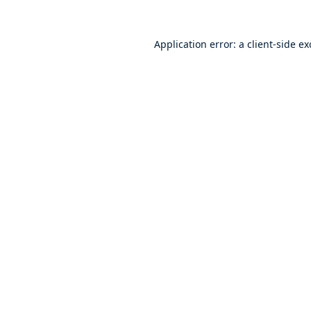
Application error: a
client
-side e