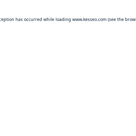
xception has occurred while loading
www.kesseo.com
(see the
brow