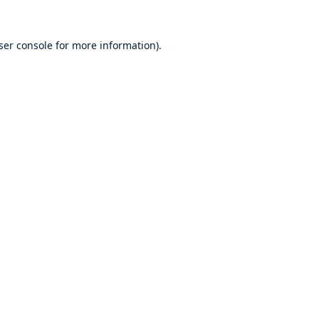
ser console
for more information).